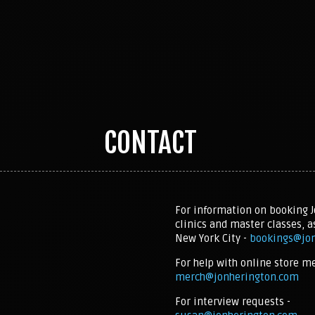
CONTACT
For information on booking J
clinics and master classes, a
New York City -
bookings@jo
For help with online store m
merch@jonherington.com
For interview requests -