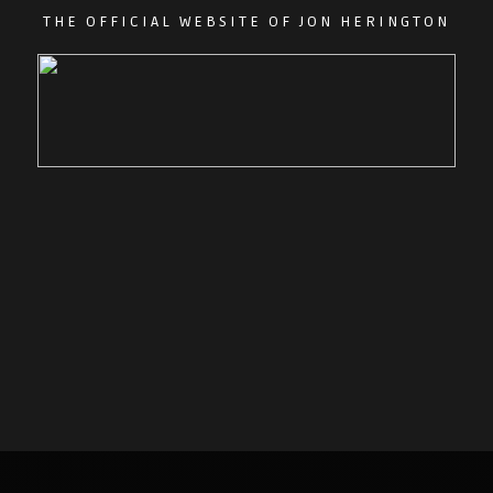
THE OFFICIAL WEBSITE OF JON HERINGTON