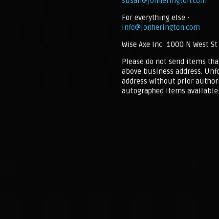
susan@jonherington.com
For everything else -
info@jonherington.com
Wise Axe Inc 1000 N West St
Please do not send items tha
above business address. Unfo
address without prior authori
autographed items available 