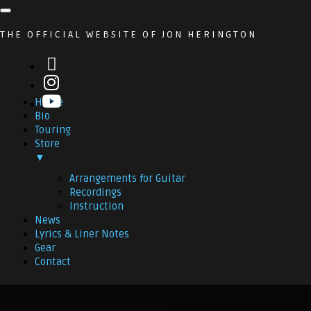
THE OFFICIAL WEBSITE OF JON HERINGTON
Home
Bio
Touring
Store
▼
Arrangements for Guitar
Recordings
Instruction
News
Lyrics & Liner Notes
Gear
Contact