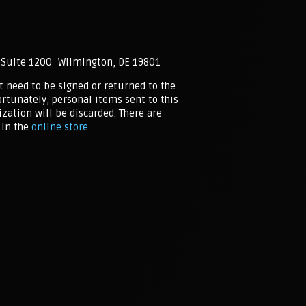
 Suite 1200 Wilmington, DE 19801
t need to be signed or returned to the
rtunately, personal items sent to this
zation will be discarded. There are
in the
online store.