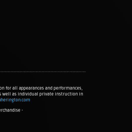
on for all appearances and performances,
s well as individual private instruction in
nherington.com
erchandise -