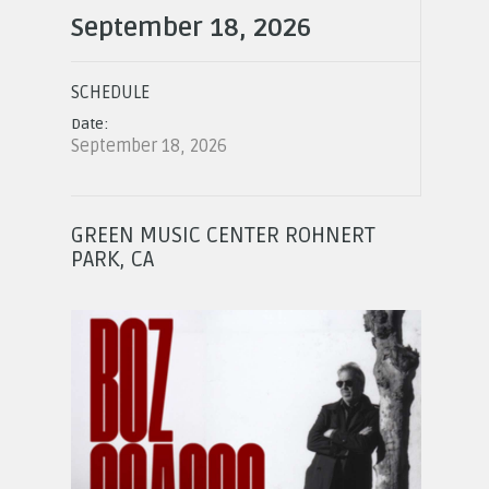
September 18, 2026
SCHEDULE
Date:
September 18, 2026
GREEN MUSIC CENTER ROHNERT
PARK, CA