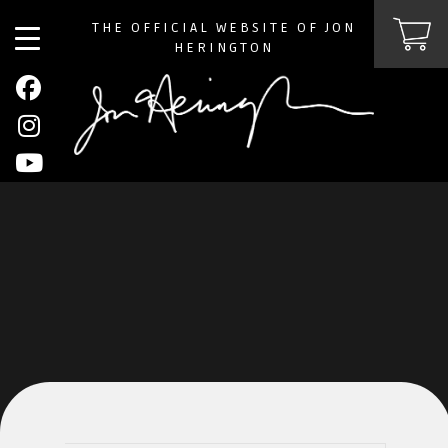
THE OFFICIAL WEBSITE OF JON
HERINGTON