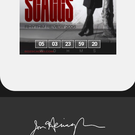
0
5
0
3
2
3
5
9
2
0
W
D
H
M
S