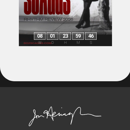
0
8
0
1
2
3
5
9
4
6
W
D
H
M
S