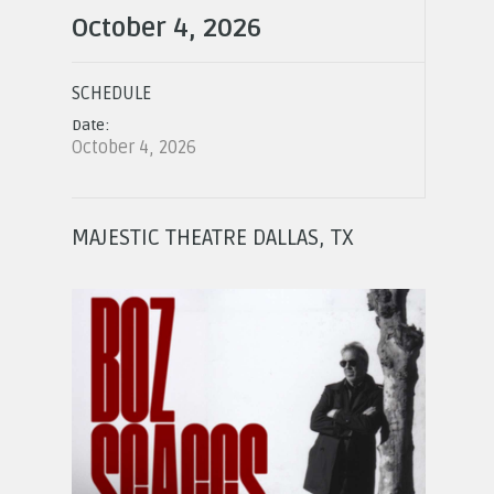
October 4, 2026
SCHEDULE
Date:
October 4, 2026
MAJESTIC THEATRE DALLAS, TX