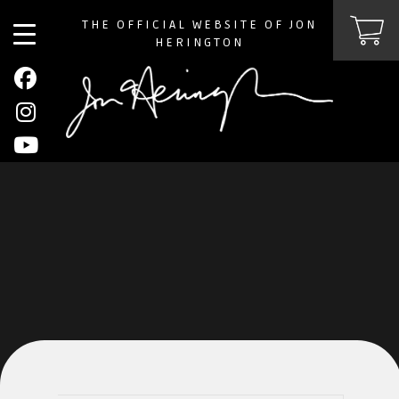
THE OFFICIAL WEBSITE OF JON
HERINGTON