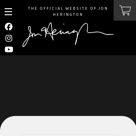
THE OFFICIAL WEBSITE OF JON
HERINGTON