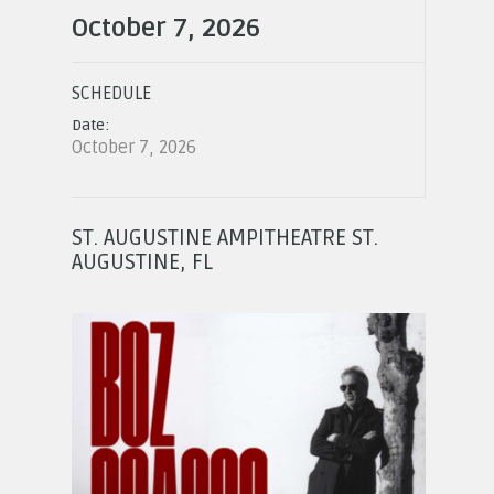
October 7, 2026
SCHEDULE
Date:
October 7, 2026
ST. AUGUSTINE AMPITHEATRE ST.
AUGUSTINE, FL