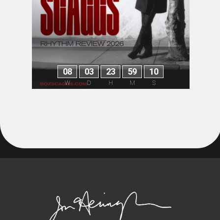
0
8
0
3
2
3
5
9
1
0
W
D
H
M
S